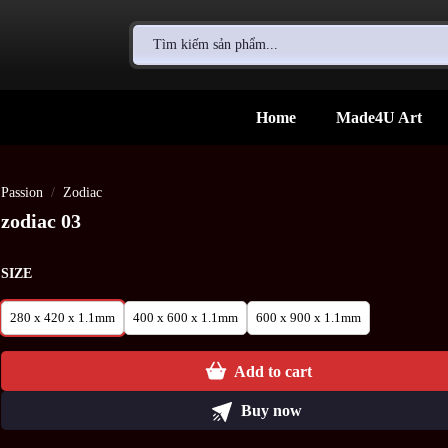
Search
for:
Home
Made4U Art
Passion
/
Zodiac
zodiac 03
SIZE
280 x 420 x 1.1mm
400 x 600 x 1.1mm
600 x 900 x 1.1mm
Add to cart
Buy now