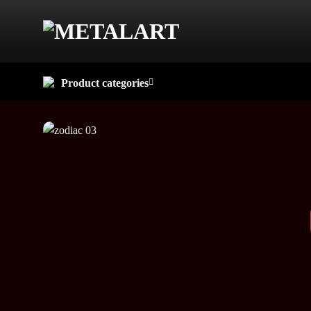
Skip
to
content
Product categories