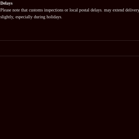
Delays
Please note that customs inspections or local postal delays. may extend deliver
slightly, especially during holidays.