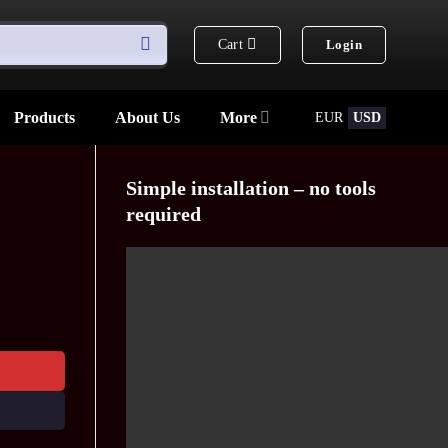
Cart
Login
Products
About Us
More
EUR
USD
Simple installation – no tools
required