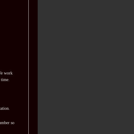
 We work
 time.
ation.
number so