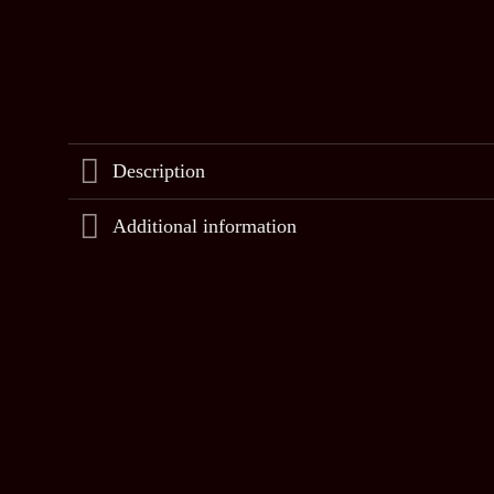
Description
Additional information