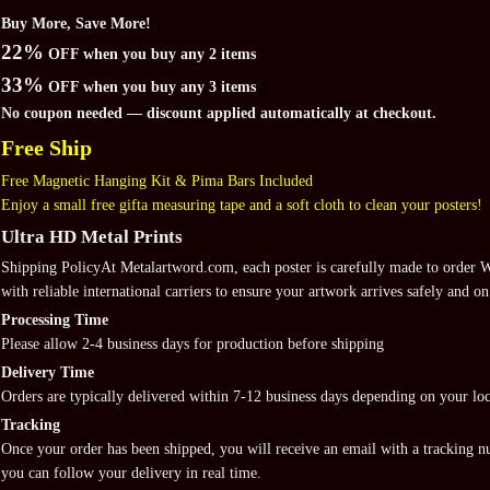
Buy More, Save More!
22%
OFF when you buy any 2 items
33%
OFF when you buy any 3 items
No coupon needed — discount applied automatically at checkout.
Free Ship
Free Magnetic Hanging Kit & Pima Bars Included
Enjoy a small free gifta measuring tape and a soft cloth to clean your posters!
Ultra HD Metal Prints
Shipping PolicyAt Metalartword.com, each poster is carefully made to order
with reliable international carriers to ensure your artwork arrives safely and on
Processing Time
Please allow 2-4 business days for production before shipping
Delivery Time
Orders are typically delivered within 7-12 business days depending on your loc
Tracking
Once your order has been shipped, you will receive an email with a tracking 
you can follow your delivery in real time.