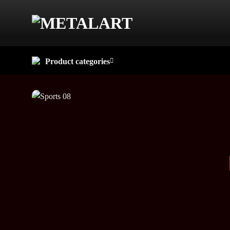
Skip
to
content
Product categories