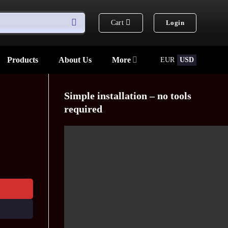
Cart
Login
Products
About Us
More
EUR
USD
Simple installation – no tools
required