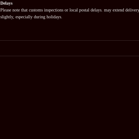
Delays
Please note that customs inspections or local postal delays. may extend deliver
slightly, especially during holidays.