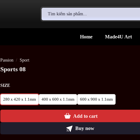
Search
for:
Home
Made4U Art
Passion
/
Sport
Sports 08
SIZE
280 x 420 x 1.1mm
400 x 600 x 1.1mm
600 x 900 x 1.1mm
Add to cart
Buy now