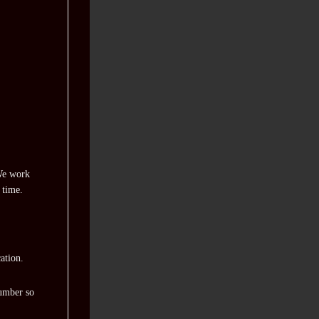
 We work
 time.
ation.
number so