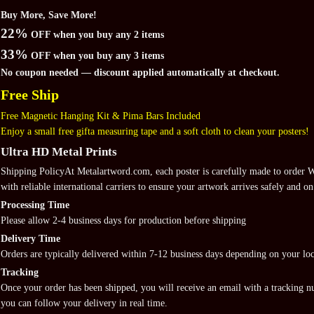
Buy More, Save More!
22%
OFF when you buy any 2 items
33%
OFF when you buy any 3 items
No coupon needed — discount applied automatically at checkout.
Free Ship
Free Magnetic Hanging Kit & Pima Bars Included
Enjoy a small free gifta measuring tape and a soft cloth to clean your posters!
Ultra HD Metal Prints
Shipping PolicyAt Metalartword.com, each poster is carefully made to order
with reliable international carriers to ensure your artwork arrives safely and on
Processing Time
Please allow 2-4 business days for production before shipping
Delivery Time
Orders are typically delivered within 7-12 business days depending on your loc
Tracking
Once your order has been shipped, you will receive an email with a tracking 
you can follow your delivery in real time.