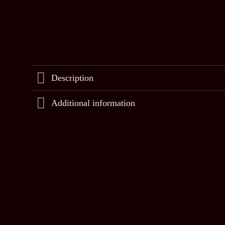
Description
Additional information