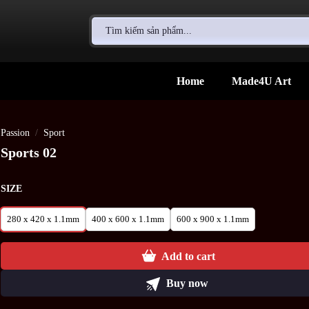
Search
for:
Home
Made4U Art
Passion
/
Sport
Sports 02
SIZE
280 x 420 x 1.1mm
400 x 600 x 1.1mm
600 x 900 x 1.1mm
Add to cart
Buy now