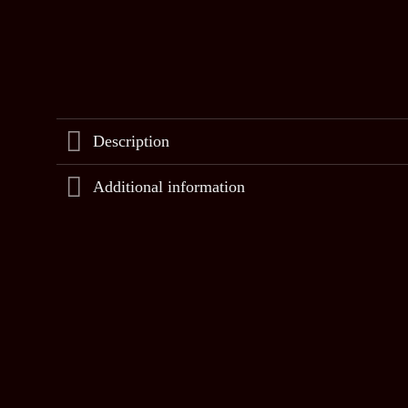
Description
Additional information