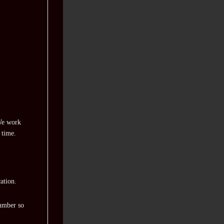
 We work
 time.
ation.
number so