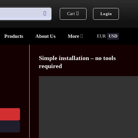
Cart
Login
Products
About Us
More
EUR
USD
Simple installation – no tools
required