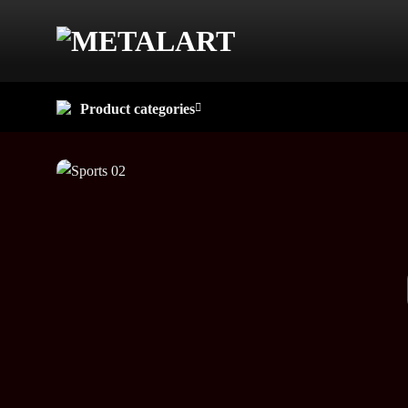
Skip
to
content
Product categories