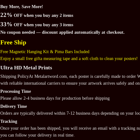
Buy More, Save More!
22%
OFF when you buy any 2 items
33%
OFF when you buy any 3 items
No coupon needed — discount applied automatically at checkout.
Free Ship
Free Magnetic Hanging Kit & Pima Bars Included
Enjoy a small free gifta measuring tape and a soft cloth to clean your posters!
Ultra HD Metal Prints
Shipping PolicyAt Metalartword.com, each poster is carefully made to order
with reliable international carriers to ensure your artwork arrives safely and on
Processing Time
Please allow 2-4 business days for production before shipping
Delivery Time
Orders are typically delivered within 7-12 business days depending on your loc
Tracking
Once your order has been shipped, you will receive an email with a tracking 
you can follow your delivery in real time.