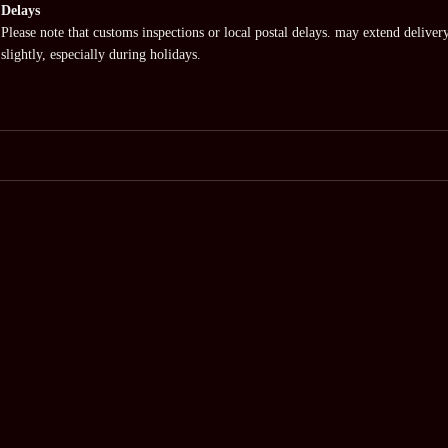
Delays
Please note that customs inspections or local postal delays. may extend deliver
slightly, especially during holidays.