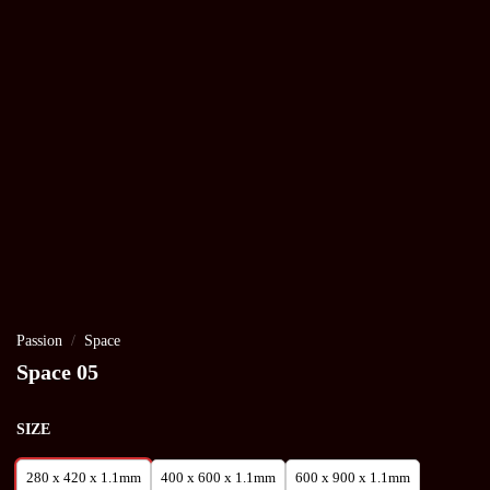
Passion
/
Space
Space 05
SIZE
280 x 420 x 1.1mm
400 x 600 x 1.1mm
600 x 900 x 1.1mm