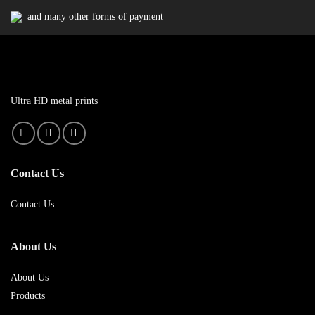
and many other forms of payment
Ultra HD metal prints
Contact Us
Contact Us
About Us
About Us
Products