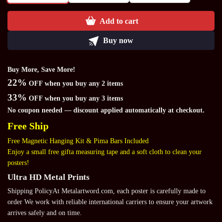
Add to cart
Buy now
Buy More, Save More!
22%
OFF when you buy any 2 items
33%
OFF when you buy any 3 items
No coupon needed — discount applied automatically at checkout.
Free Ship
Free Magnetic Hanging Kit & Pima Bars Included
Enjoy a small free gifta measuring tape and a soft cloth to clean your
posters!
Ultra HD Metal Prints
Shipping PolicyAt Metalartword.com, each poster is carefully made to
order We work with reliable international carriers to ensure your artwork
arrives safely and on time.