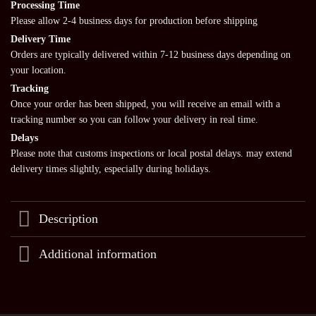
Processing Time
Please allow 2-4 business days for production before shipping
Delivery Time
Orders are typically delivered within 7-12 business days depending on
your location.
Tracking
Once your order has been shipped, you will receive an email with a
tracking number so you can follow your delivery in real time.
Delays
Please note that customs inspections or local postal delays. may extend
delivery times slightly, especially during holidays.
Description
Additional information