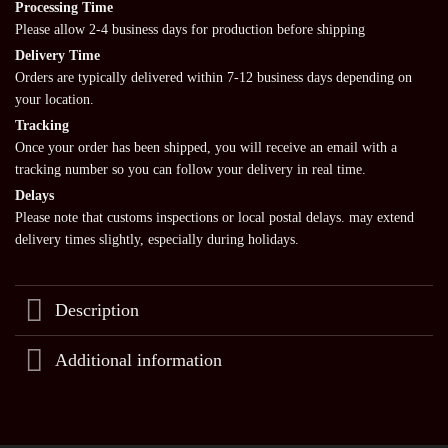
Processing Time
Please allow 2-4 business days for production before shipping
Delivery Time
Orders are typically delivered within 7-12 business days depending on
your location.
Tracking
Once your order has been shipped, you will receive an email with a
tracking number so you can follow your delivery in real time.
Delays
Please note that customs inspections or local postal delays. may extend
delivery times slightly, especially during holidays.
Description
Additional information