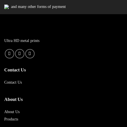
and many other forms of payment
Ultra HD metal prints
Contact Us
Contact Us
About Us
About Us
Products