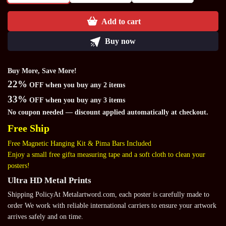
Add to cart
Buy now
Buy More, Save More!
22%
OFF when you buy any 2 items
33%
OFF when you buy any 3 items
No coupon needed — discount applied automatically at checkout.
Free Ship
Free Magnetic Hanging Kit & Pima Bars Included
Enjoy a small free gifta measuring tape and a soft cloth to clean your
posters!
Ultra HD Metal Prints
Shipping PolicyAt Metalartword.com, each poster is carefully made to
order We work with reliable international carriers to ensure your artwork
arrives safely and on time.