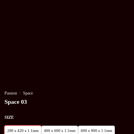
Passion
/
Space
Space 03
SIZE
280 x 420 x 1.1mm
400 x 600 x 1.1mm
600 x 900 x 1.1mm