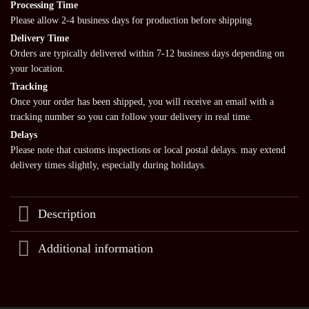
Processing Time
Please allow 2-4 business days for production before shipping
Delivery Time
Orders are typically delivered within 7-12 business days depending on
your location.
Tracking
Once your order has been shipped, you will receive an email with a
tracking number so you can follow your delivery in real time.
Delays
Please note that customs inspections or local postal delays. may extend
delivery times slightly, especially during holidays.
Description
Additional information