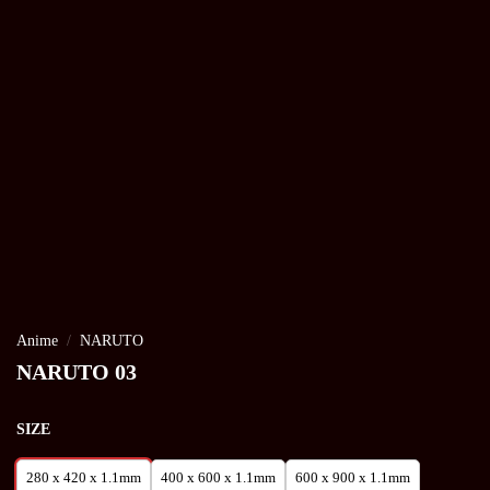
Anime
/
NARUTO
NARUTO 03
SIZE
280 x 420 x 1.1mm
400 x 600 x 1.1mm
600 x 900 x 1.1mm