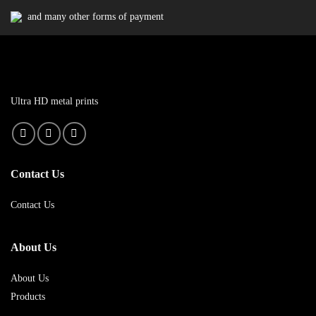
and many other forms of payment
Ultra HD metal prints
Contact Us
Contact Us
About Us
About Us
Products