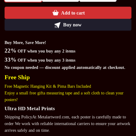
Add to cart
Buy now
Buy More, Save More!
22%
OFF when you buy any 2 items
33%
OFF when you buy any 3 items
No coupon needed — discount applied automatically at checkout.
Free Ship
Free Magnetic Hanging Kit & Pima Bars Included
Enjoy a small free gifta measuring tape and a soft cloth to clean your
posters!
Ultra HD Metal Prints
Shipping PolicyAt Metalartword.com, each poster is carefully made to
order We work with reliable international carriers to ensure your artwork
arrives safely and on time.