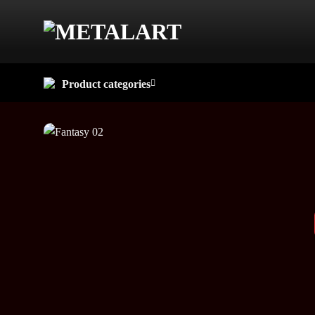
Skip
to
content
Product categories