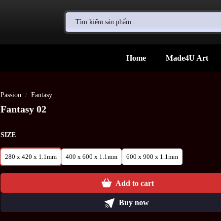
Search
for:
Home
Made4U Art
Passion
/
Fantasy
Fantasy 02
SIZE
280 x 420 x 1.1mm
400 x 600 x 1.1mm
600 x 900 x 1.1mm
Add to cart
Buy now