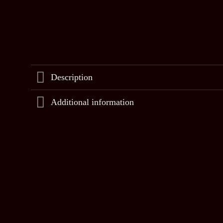
Description
Additional information