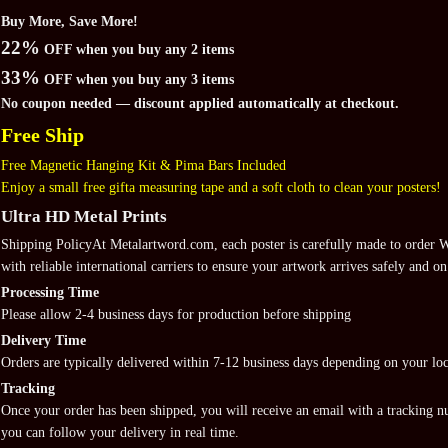
Buy More, Save More!
22%
OFF when you buy any 2 items
33%
OFF when you buy any 3 items
No coupon needed — discount applied automatically at checkout.
Free Ship
Free Magnetic Hanging Kit & Pima Bars Included
Enjoy a small free gifta measuring tape and a soft cloth to clean your posters!
Ultra HD Metal Prints
Shipping PolicyAt Metalartword.com, each poster is carefully made to order
with reliable international carriers to ensure your artwork arrives safely and on
Processing Time
Please allow 2-4 business days for production before shipping
Delivery Time
Orders are typically delivered within 7-12 business days depending on your loc
Tracking
Once your order has been shipped, you will receive an email with a tracking 
you can follow your delivery in real time.