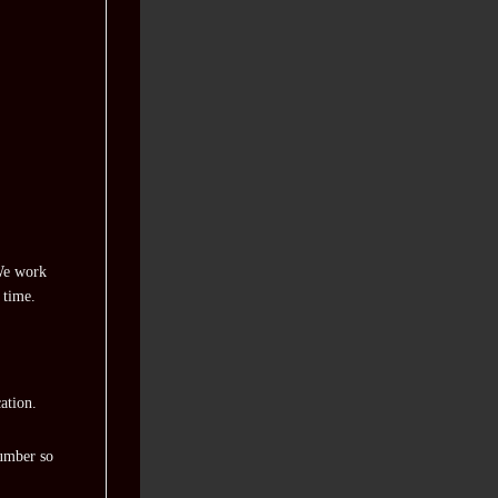
 We work
 time.
ation.
number so