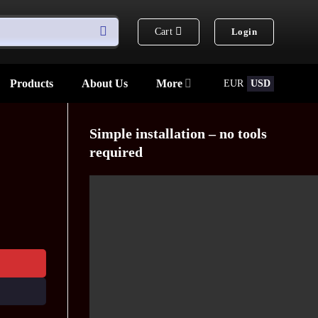
Cart
Login
Products
About Us
More
EUR
USD
Simple installation – no tools
required