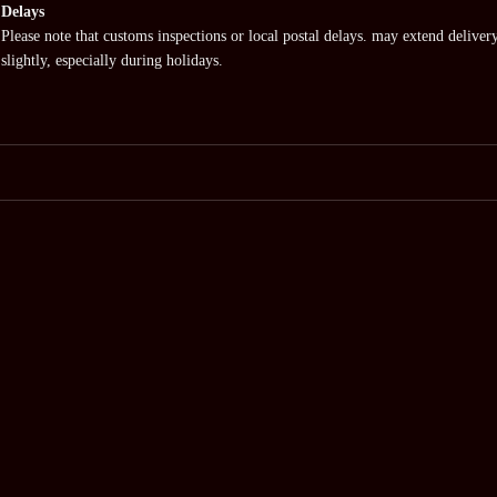
Delays
Please note that customs inspections or local postal delays. may extend deliver
slightly, especially during holidays.