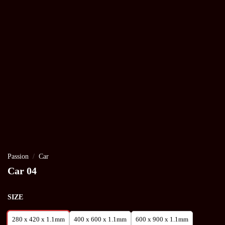
Passion
/
Car
Car 04
SIZE
280 x 420 x 1.1mm
400 x 600 x 1.1mm
600 x 900 x 1.1mm