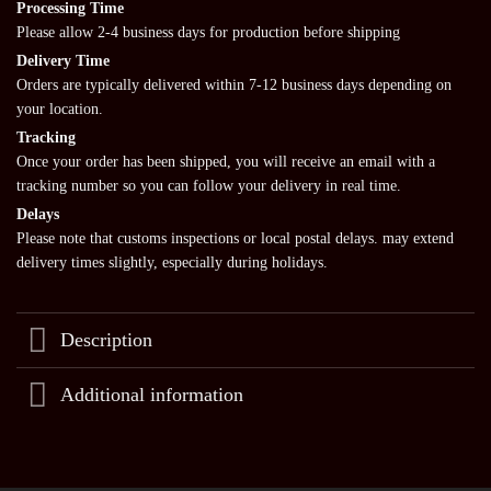
Processing Time
Please allow 2-4 business days for production before shipping
Delivery Time
Orders are typically delivered within 7-12 business days depending on
your location.
Tracking
Once your order has been shipped, you will receive an email with a
tracking number so you can follow your delivery in real time.
Delays
Please note that customs inspections or local postal delays. may extend
delivery times slightly, especially during holidays.
Description
Additional information