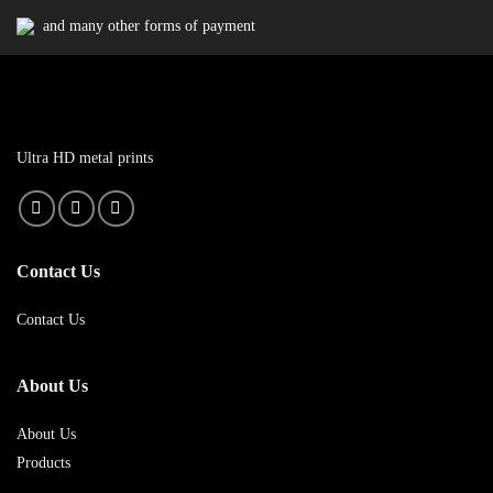
and many other forms of payment
Ultra HD metal prints
Contact Us
Contact Us
About Us
About Us
Products