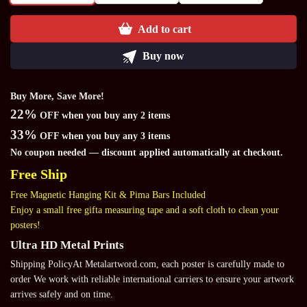
Add to cart
Buy now
Buy More, Save More!
22%
OFF when you buy any 2 items
33%
OFF when you buy any 3 items
No coupon needed — discount applied automatically at checkout.
Free Ship
Free Magnetic Hanging Kit & Pima Bars Included
Enjoy a small free gifta measuring tape and a soft cloth to clean your
posters!
Ultra HD Metal Prints
Shipping PolicyAt Metalartword.com, each poster is carefully made to
order We work with reliable international carriers to ensure your artwork
arrives safely and on time.