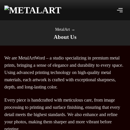
Skip
to
content
MetalArt
→
About Us
We are MetalArtWord – a studio specializing in premium metal
prints, bringing a sense of elegance and durability to every space.
Using advanced printing technology on high-quality metal
materials, each artwork is crafted with exceptional sharpness,
depth, and long-lasting color.
Every piece is handcrafted with meticulous care, from image
processing to printing and surface finishing, ensuring that every
detail meets the highest standards. We also enhance and refine
your photos, making them sharper and more vibrant before
printing.