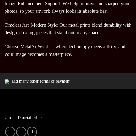
Image Enhancement Support: We help improve and sharpen your
photos, so your artwork always looks its absolute best.
Timeless Art, Modern Style: Our metal prints blend durability with
design, creating pieces that stand out in any space.
Choose MetalArtWord — where technology meets artistry, and
your image becomes a masterpiece.
and many other forms of payment
Ultra HD metal prints