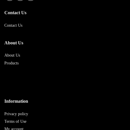
Contact Us
Contact Us
About Us
About Us
Products
Information
Privacy policy
Terms of Use
My account