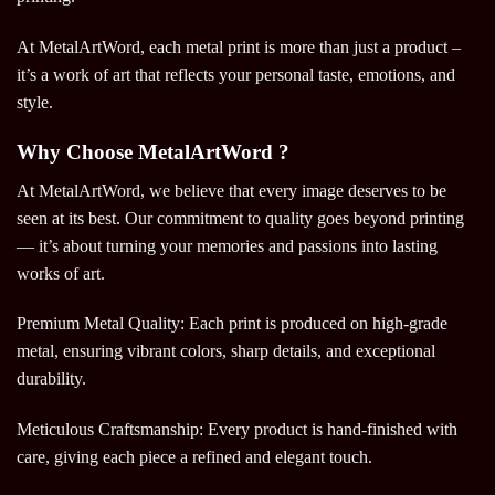
At MetalArtWord, each metal print is more than just a product –
it’s a work of art that reflects your personal taste, emotions, and
style.
Why Choose MetalArtWord ?
At MetalArtWord, we believe that every image deserves to be
seen at its best. Our commitment to quality goes beyond printing
— it’s about turning your memories and passions into lasting
works of art.
Premium Metal Quality: Each print is produced on high-grade
metal, ensuring vibrant colors, sharp details, and exceptional
durability.
Meticulous Craftsmanship: Every product is hand-finished with
care, giving each piece a refined and elegant touch.